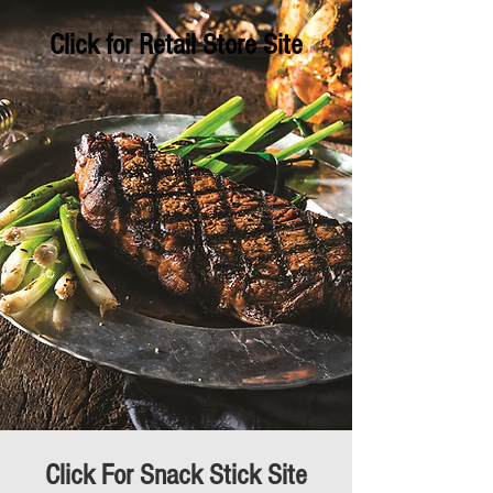
Click for Retail Store Site
Click For Snack Stick Site