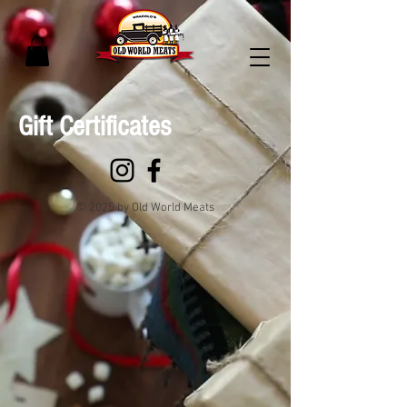
Gift Certificates
© 2025 by Old World Meats